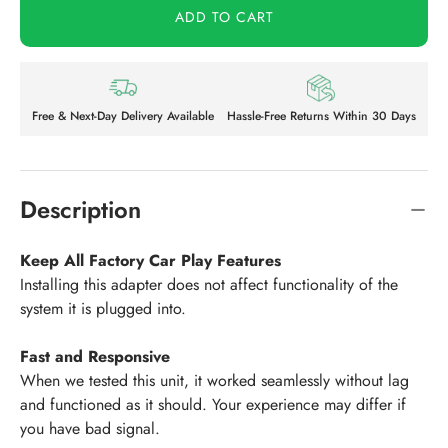
ADD TO CART
Free & Next-Day Delivery Available
Hassle-Free Returns Within 30 Days
Description
Keep All Factory Car Play Features
Installing this adapter does not affect functionality of the
system it is plugged into.
Fast and Responsive
When we tested this unit, it worked seamlessly without lag
and functioned as it should. Your experience may differ if
you have bad signal.