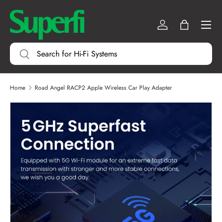
Menu
SKIP TO CONTENT
Log in
Bag
Search
Search
Home
Road Angel RACP2 Apple Wireless Car Play Adapter