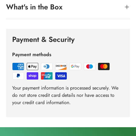
What's in the Box
Payment & Security
Payment methods
Your payment information is processed securely. We
do not store credit card details nor have access to
your credit card information.