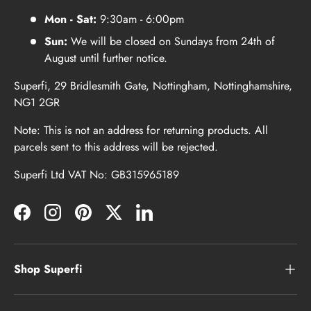
Mon - Sat:
9:30am - 6:00pm
Sun:
We will be closed on Sundays from 24th of
August until further notice.
Superfi, 29 Bridlesmith Gate, Nottingham, Nottinghamshire,
NG1 2GR
Note: This is not an address for returning products. All
parcels sent to this address will be rejected.
Superfi Ltd VAT No: GB315965189
Facebook
Instagram
Pinterest
Twitter
LinkedIn
Shop Superfi