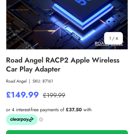
of
1
/
4
Road Angel RACP2 Apple Wireless
Car Play Adapter
Road Angel
|
SKU:
87161
£149.99
£199.99