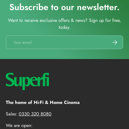
Subscribe to our newsletter.
Want to receive exclusive offers & news? Sign up for free,
today.
Email
SUBSCRI
The home of Hi-Fi & Home Cinema
Sales:
0330 320 8080
We are open: