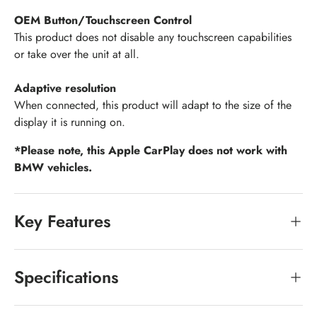
OEM Button/Touchscreen Control
This product does not disable any touchscreen capabilities
or take over the unit at all.
Adaptive resolution
When connected, this product will adapt to the size of the
display it is running on.
*Please note, this Apple CarPlay does not work with
BMW vehicles.
Key Features
Specifications