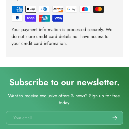
Your payment information is processed securely. We
do not store credit card details nor have access to
your credit card information.
Subscribe to our newsletter.
Want to receive exclusive offers & news? Sign up for free,
today.
Email
SUBSCRI