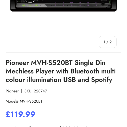
of
1
/
2
Pioneer MVH-S520BT Single Din
Mechless Player with Bluetooth multi
colour illumination USB and Spotify
Pioneer
|
SKU:
228747
Model# MVH-S520BT
£119.99