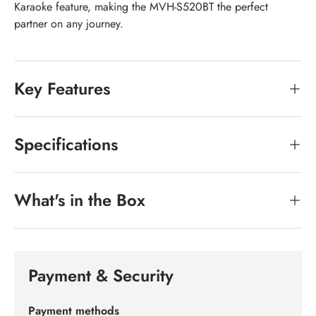
Karaoke feature, making the MVH-S520BT the perfect
partner on any journey.
Key Features
Specifications
What's in the Box
Payment & Security
Payment methods