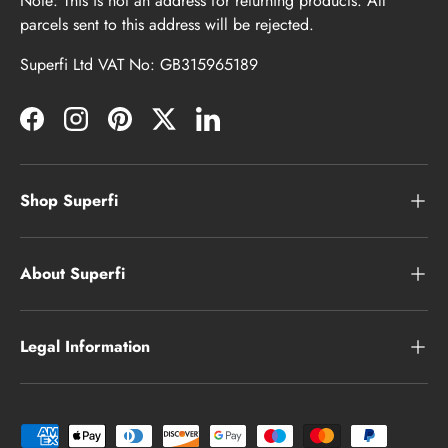
Note: This is not an address for returning products. All
parcels sent to this address will be rejected.
Superfi Ltd VAT No: GB315965189
Facebook
Instagram
Pinterest
Twitter
LinkedIn
Shop Superfi
About Superfi
Legal Information
Payment methods accepted