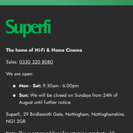
The home of Hi-Fi & Home Cinema
Sales:
0330 320 8080
We are open:
Mon - Sat:
9:30am - 6:00pm
Sun:
We will be closed on Sundays from 24th of
August until further notice.
Superfi, 29 Bridlesmith Gate, Nottingham, Nottinghamshire,
NG1 2GR