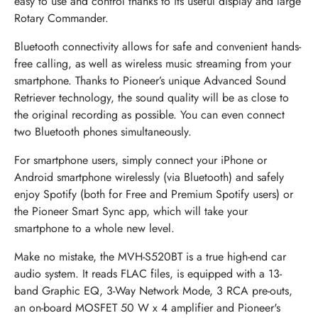
easy to use and control thanks to its useful display and large
Rotary Commander.
Bluetooth connectivity allows for safe and convenient hands-
free calling, as well as wireless music streaming from your
smartphone. Thanks to Pioneer’s unique Advanced Sound
Retriever technology, the sound quality will be as close to
the original recording as possible. You can even connect
two Bluetooth phones simultaneously.
For smartphone users, simply connect your iPhone or
Android smartphone wirelessly (via Bluetooth) and safely
enjoy Spotify (both for Free and Premium Spotify users) or
the Pioneer Smart Sync app, which will take your
smartphone to a whole new level.
Make no mistake, the MVH-S520BT is a true high-end car
audio system. It reads FLAC files, is equipped with a 13-
band Graphic EQ, 3-Way Network Mode, 3 RCA pre-outs,
an on-board MOSFET 50 W x 4 amplifier and Pioneer's