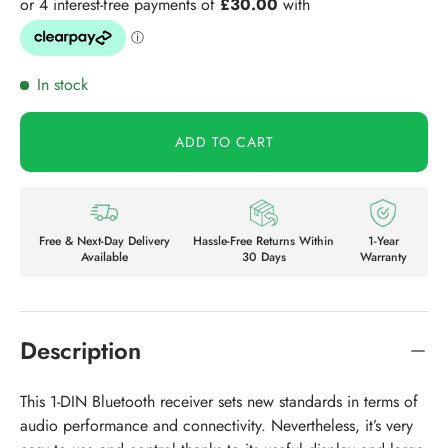
In stock
ADD TO CART
Free & Next-Day Delivery
Hassle-Free Returns Within
1-Year
Available
30 Days
Warranty
Description
This 1-DIN Bluetooth receiver sets new standards in terms of
audio performance and connectivity. Nevertheless, it’s very