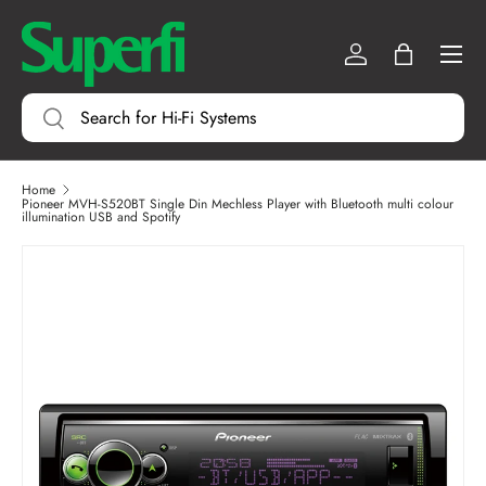
Menu
SKIP TO CONTENT
Log in
Bag
Search
Search
Home
Pioneer MVH-S520BT Single Din Mechless Player with Bluetooth multi colour
illumination USB and Spotify