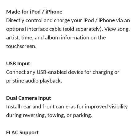
Made for iPod / iPhone
Directly control and charge your iPod / iPhone via an
optional interface cable (sold separately). View song,
artist, time, and album information on the
touchscreen.
USB Input
Connect any USB-enabled device for charging or
pristine audio playback.
Dual Camera Input
Install rear and front cameras for improved visibility
during reversing, towing, or parking.
FLAC Support