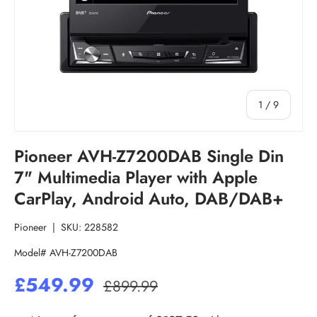
of
1
/
9
Pioneer AVH-Z7200DAB Single Din
7" Multimedia Player with Apple
CarPlay, Android Auto, DAB/DAB+
Pioneer
|
SKU:
228582
Model# AVH-Z7200DAB
£549.99
£899.99