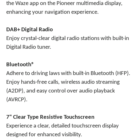
the Waze app on the Pioneer multimedia display,
enhancing your navigation experience.
DAB+ Digital Radio
Enjoy crystal-clear digital radio stations with built-in
Digital Radio tuner.
Bluetooth®
Adhere to driving laws with built-in Bluetooth (HFP).
Enjoy hands-free calls, wireless audio streaming
(A2DP), and easy control over audio playback
(AVRCP).
7" Clear Type Resistive Touchscreen
Experience a clear, detailed touchscreen display
designed for enhanced visibility.