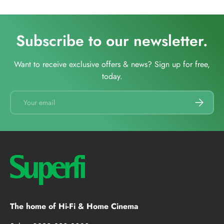
Subscribe to our newsletter.
Want to receive exclusive offers & news? Sign up for free,
today.
Email
SUBSCRI
The home of Hi-Fi & Home Cinema