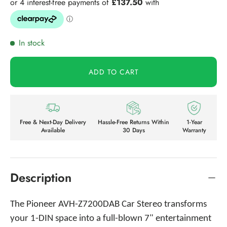
In stock
ADD TO CART
Free & Next-Day Delivery
Hassle-Free Returns Within
1-Year
Available
30 Days
Warranty
Description
The Pioneer AVH-Z7200DAB Car Stereo transforms
your 1-DIN space into a full-blown 7" entertainment