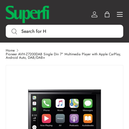
Menu
SKIP TO CONTENT
Log in
Bag
Search
Search
Home
Pioneer AVH-Z7200DAB Single Din 7" Multimedia Player with Apple CarPlay,
Android Auto, DAB/DAB+