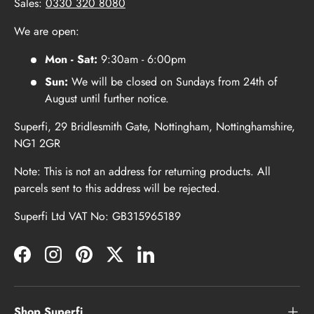
Sales:
0330 320 8080
We are open:
Mon - Sat:
9:30am - 6:00pm
Sun:
We will be closed on Sundays from 24th of
August until further notice.
Superfi, 29 Bridlesmith Gate, Nottingham, Nottinghamshire,
NG1 2GR
Note: This is not an address for returning products. All
parcels sent to this address will be rejected.
Superfi Ltd VAT No: GB315965189
Facebook
Instagram
Pinterest
Twitter
LinkedIn
Shop Superfi