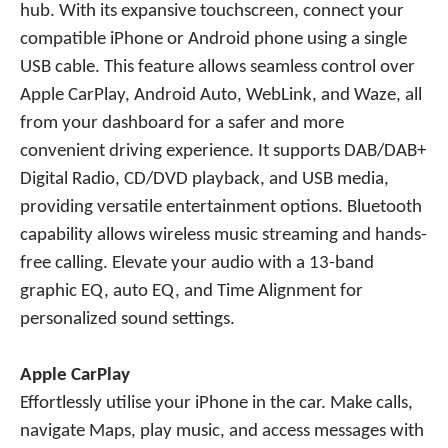
hub. With its expansive touchscreen, connect your
compatible iPhone or Android phone using a single
USB cable. This feature allows seamless control over
Apple CarPlay, Android Auto, WebLink, and Waze, all
from your dashboard for a safer and more
convenient driving experience. It supports DAB/DAB+
Digital Radio, CD/DVD playback, and USB media,
providing versatile entertainment options. Bluetooth
capability allows wireless music streaming and hands-
free calling. Elevate your audio with a 13-band
graphic EQ, auto EQ, and Time Alignment for
personalized sound settings.
Apple CarPlay
Effortlessly utilise your iPhone in the car. Make calls,
navigate Maps, play music, and access messages with