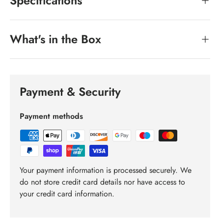
Specifications
What's in the Box
Payment & Security
Payment methods
Your payment information is processed securely. We
do not store credit card details nor have access to
your credit card information.