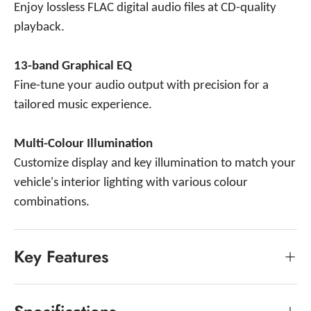
Enjoy lossless FLAC digital audio files at CD-quality
playback.
13-band Graphical EQ
Fine-tune your audio output with precision for a
tailored music experience.
Multi-Colour Illumination
Customize display and key illumination to match your
vehicle's interior lighting with various colour
combinations.
Key Features