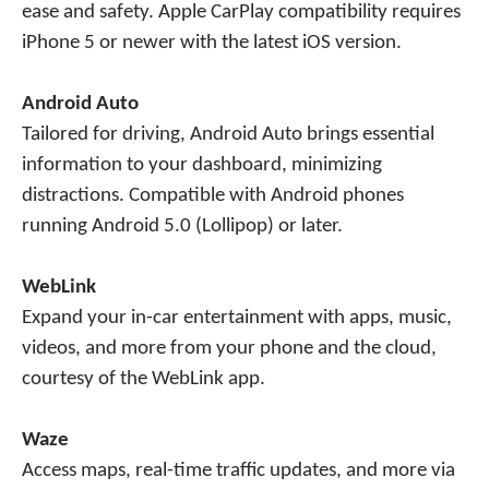
ease and safety. Apple CarPlay compatibility requires
iPhone 5 or newer with the latest iOS version.
Android Auto
Tailored for driving, Android Auto brings essential
information to your dashboard, minimizing
distractions. Compatible with Android phones
running Android 5.0 (Lollipop) or later.
WebLink
Expand your in-car entertainment with apps, music,
videos, and more from your phone and the cloud,
courtesy of the WebLink app.
Waze
Access maps, real-time traffic updates, and more via