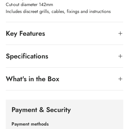
Cut-out diameter 142mm
Includes discreet grills, cables, fixings and instructions
Key Features
Specifications
What's in the Box
Payment & Security
Payment methods