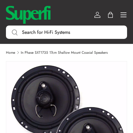
Menu
SKIP TO CONTENT
Log in
Bag
Search
Search
Home
In Phase SXT1735 17cm Shallow Mount Coaxial Speakers