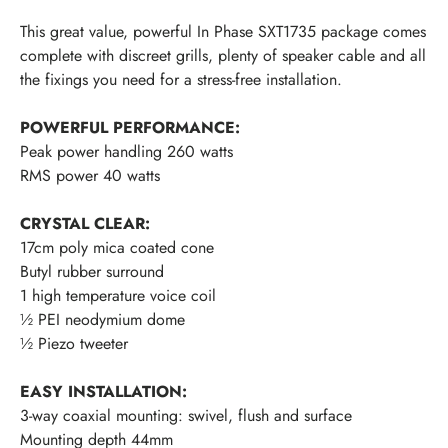
This great value, powerful In Phase SXT1735 package comes
complete with discreet grills, plenty of speaker cable and all
the fixings you need for a stress-free installation.
POWERFUL PERFORMANCE:
Peak power handling 260 watts
RMS power 40 watts
CRYSTAL CLEAR:
17cm poly mica coated cone
Butyl rubber surround
1 high temperature voice coil
½ PEI neodymium dome
½ Piezo tweeter
EASY INSTALLATION:
3-way coaxial mounting: swivel, flush and surface
Mounting depth 44mm