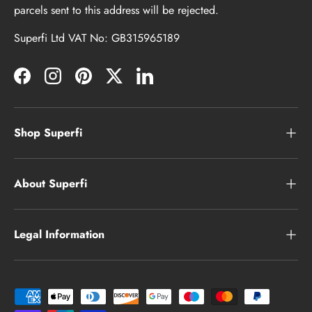
parcels sent to this address will be rejected.
Superfi Ltd VAT No: GB315965189
Facebook
Instagram
Pinterest
Twitter
LinkedIn
Shop Superfi
About Superfi
Legal Information
Payment methods accepted