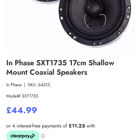
In Phase SXT1735 17cm Shallow
Mount Coaxial Speakers
In Phase
|
SKU:
64313
Model# SXT1735
£44.99