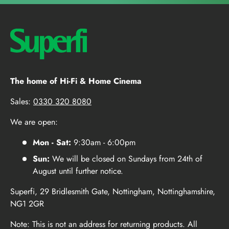
The home of Hi-Fi & Home Cinema
Sales:
0330 320 8080
We are open:
Mon - Sat:
9:30am - 6:00pm
Sun:
We will be closed on Sundays from 24th of
August until further notice.
Superfi, 29 Bridlesmith Gate, Nottingham, Nottinghamshire,
NG1 2GR
Note: This is not an address for returning products. All