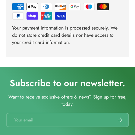
Your payment information is processed securely. We
do not store credit card details nor have access to
your credit card information.
Subscribe to our newsletter.
Want to receive exclusive offers & news? Sign up for free,
today.
Email
SUBSCRI