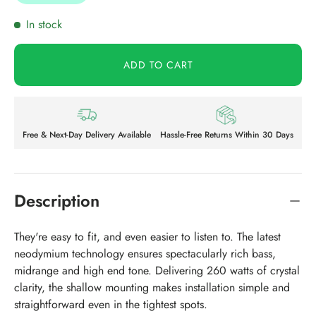
In stock
ADD TO CART
Free & Next-Day Delivery Available
Hassle-Free Returns Within 30 Days
Description
They're easy to fit, and even easier to listen to. The latest
neodymium technology ensures spectacularly rich bass,
midrange and high end tone. Delivering 260 watts of crystal
clarity, the shallow mounting makes installation simple and
straightforward even in the tightest spots.