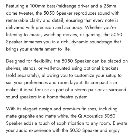
Featuring a 100mm bass/midrange driver and a 25mm
dome tweeter, the 5050 Speaker reproduces sound with
remarkable clarity and detail, ensuring that every note is
delivered with precision and accuracy. Whether you're
listening to music, watching movies, or gaming, the 5050
Speaker immerses you in a rich, dynamic soundstage that
brings your entertainment to life.
Designed for flexibility, the 5050 Speaker can be placed on
shelves, stands, or wall-mounted using optional brackets
(sold separately), allowing you to customize your setup to
suit your preferences and room layout. Its compact size
makes it ideal for use as part of a stereo pair or as surround
sound speakers in a home theatre system.
With its elegant design and premium finishes, including
matte graphite and matte white, the Q Acoustics 5050
Speaker adds a touch of sophistication to any room. Elevate
your audio experience with the 5050 Speaker and enjoy