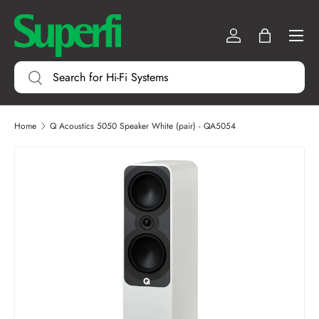
Menu
SKIP TO CONTENT
Log in
Bag
Search
Search
Home
Q Acoustics 5050 Speaker White (pair) - QA5054