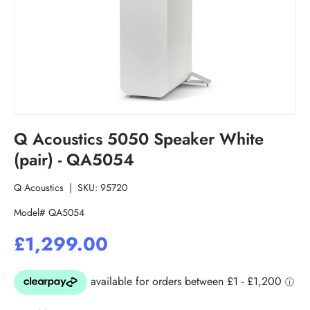
Q Acoustics 5050 Speaker White
(pair) - QA5054
Q Acoustics
|
SKU:
95720
Model# QA5054
£1,299.00