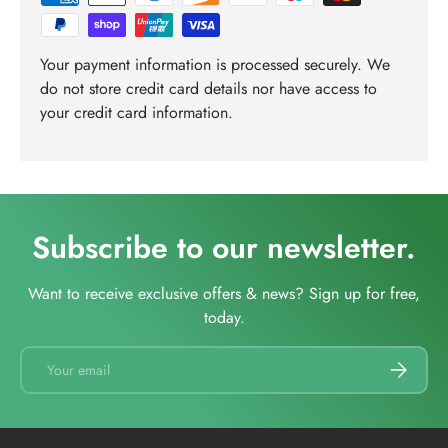
Your payment information is processed securely. We
do not store credit card details nor have access to
your credit card information.
Subscribe to our newsletter.
Want to receive exclusive offers & news? Sign up for free,
today.
Email
SUBSCRI