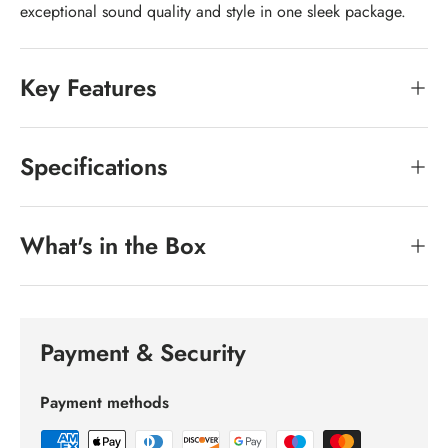
exceptional sound quality and style in one sleek package.
Key Features
Specifications
What's in the Box
Payment & Security
Payment methods