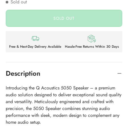
Sold out
SOLD OUT
Free & Next-Day Delivery Available
Hassle-Free Returns Within 30 Days
Description
Introducing the Q Acoustics 5050 Speaker – a premium
audio solution designed to deliver exceptional sound quality
and versatility. Meticulously engineered and crafted with
precision, the 5050 Speaker combines stunning audio
performance with sleek, modern design to complement any
home audio setup.