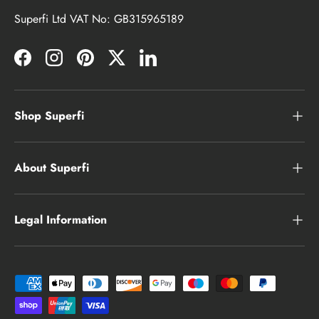
Superfi Ltd VAT No: GB315965189
Facebook
Instagram
Pinterest
Twitter
LinkedIn
Shop Superfi
About Superfi
Legal Information
Payment methods accepted