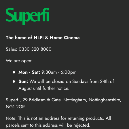
The home of Hi-Fi & Home Cinema
Sales:
0330 320 8080
We are open:
Mon - Sat:
9:30am - 6:00pm
Sun:
We will be closed on Sundays from 24th of
August until further notice.
Superfi, 29 Bridlesmith Gate, Nottingham, Nottinghamshire,
NG1 2GR
Note: This is not an address for returning products. All
parcels sent to this address will be rejected.