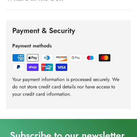
Payment & Security
Payment methods
Your payment information is processed securely. We
do not store credit card details nor have access to
your credit card information.
Subscribe to our newsletter.