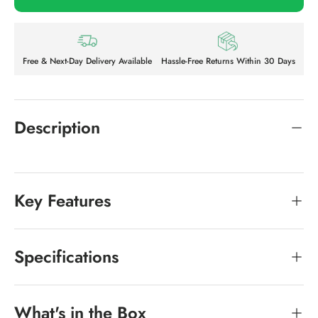
Free & Next-Day Delivery Available
Hassle-Free Returns Within 30 Days
Description
Key Features
Specifications
What's in the Box