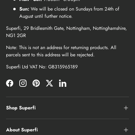
Sun:
We will be closed on Sundays from 24th of
August until further notice.
Superfi, 29 Bridlesmith Gate, Nottingham, Nottinghamshire,
NG1 2GR
Note: This is not an address for returning products. All
parcels sent to this address will be rejected.
Superfi Ltd VAT No: GB315965189
Facebook
Instagram
Pinterest
Twitter
LinkedIn
Shop Superfi
About Superfi