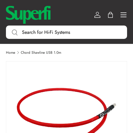
Menu
SKIP TO CONTENT
Log in
Bag
Search
Search
Home
Chord Shawline USB 1.0m