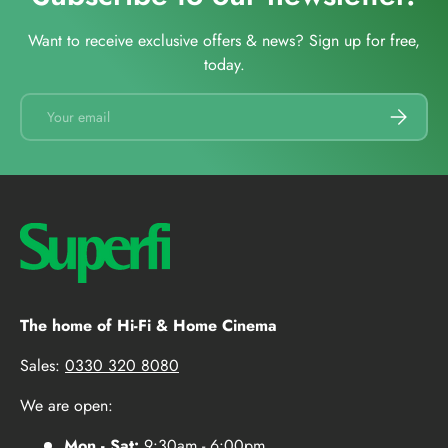
Want to receive exclusive offers & news? Sign up for free,
today.
Email
SUBSCRI
The home of Hi-Fi & Home Cinema
Sales:
0330 320 8080
We are open:
Mon - Sat:
9:30am - 6:00pm