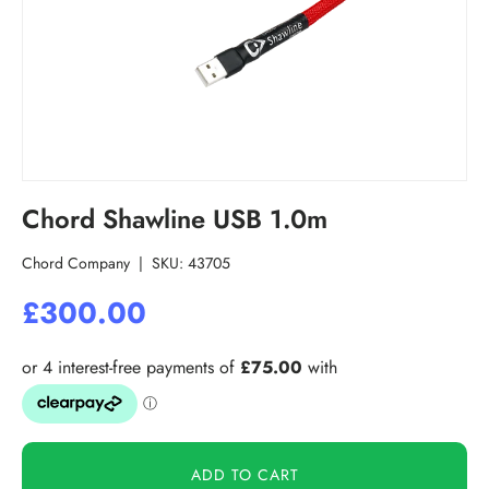
Chord Shawline USB 1.0m
Chord Company
|
SKU:
43705
£300.00
ADD TO CART