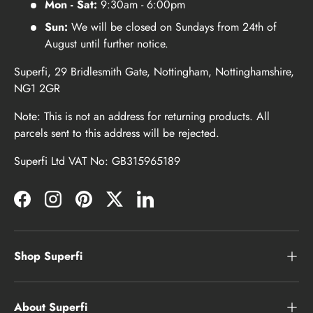
Mon - Sat:
9:30am - 6:00pm
Sun:
We will be closed on Sundays from 24th of
August until further notice.
Superfi, 29 Bridlesmith Gate, Nottingham, Nottinghamshire,
NG1 2GR
Note: This is not an address for returning products. All
parcels sent to this address will be rejected.
Superfi Ltd VAT No: GB315965189
Facebook
Instagram
Pinterest
Twitter
LinkedIn
Shop Superfi
About Superfi