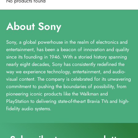
No products found
About Sony
Sony, a global powerhouse in the realm of electronics and
entertainment, has been a beacon of innovation and quality
since its founding in 1946. With a storied history spanning
nearly eight decades, Sony has consistently redefined the
way we experience technology, entertainment, and audio-
visual content. The company is celebrated for its unwavering
commitment to pushing the boundaries of possibility, from
pioneering iconic products like the Walkman and
PlayStation to delivering state-of-the-art Bravia TVs and high-
fidelity audio systems.