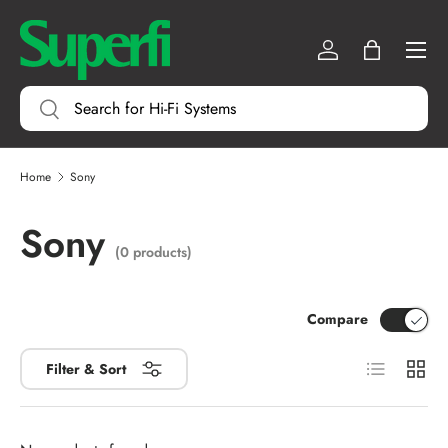
Menu
SKIP TO CONTENT
Log in
Bag
Search
Search
Home
Sony
Sony
(0 products)
Compare
List
Grid
Filter & Sort