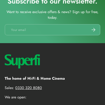
Subscribe to our newsletter.
Want to receive exclusive offers & news? Sign up for free,
today.
Email
SUBSCRI
The home of Hi-Fi & Home Cinema
Sales:
0330 320 8080
We are open: