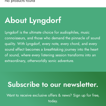
No products found
About Lyngdorf
Lyngdorf is the ultimate choice for audiophiles, music
connoisseurs, and those who demand the pinnacle of sound
quality. With Lyngdorf, every note, every chord, and every
sound effect becomes a breathtaking journey into the heart
of sound, where every listening session transforms into an
extraordinary, otherworldly sonic adventure.
Subscribe to our newsletter.
Want to receive exclusive offers & news? Sign up for free,
today.