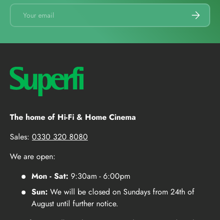
Email
SUBSCRI
The home of Hi-Fi & Home Cinema
Sales:
0330 320 8080
We are open:
Mon - Sat:
9:30am - 6:00pm
Sun:
We will be closed on Sundays from 24th of
August until further notice.