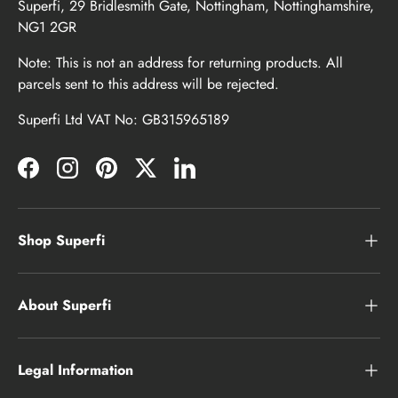
Superfi, 29 Bridlesmith Gate, Nottingham, Nottinghamshire,
NG1 2GR
Note: This is not an address for returning products. All
parcels sent to this address will be rejected.
Superfi Ltd VAT No: GB315965189
Facebook
Instagram
Pinterest
Twitter
LinkedIn
Shop Superfi
About Superfi
Legal Information