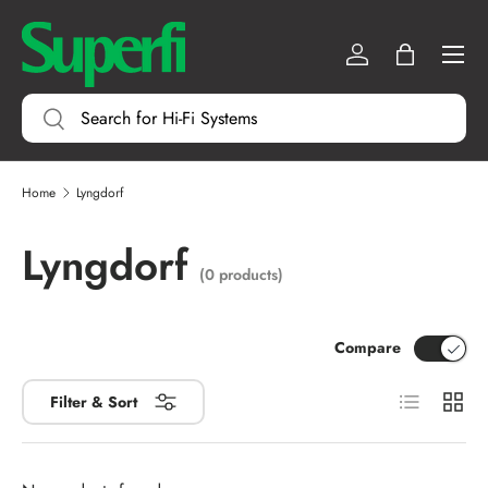
Menu
SKIP TO CONTENT
Log in
Bag
Search
Search
Home
Lyngdorf
Lyngdorf
(0 products)
Compare
List
Grid
Filter & Sort