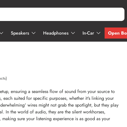
Open Bo
Speakers
Headphones
In-Car
cts)
setup, ensuring a seamless flow of sound from your source to
each suited for specific purposes, whether it's linking your
nderwhelming' wires might not grab the spotlight, but they play
al. In the world of audio, they are the silent workhorses,
d, making sure your listening experience is as good as your