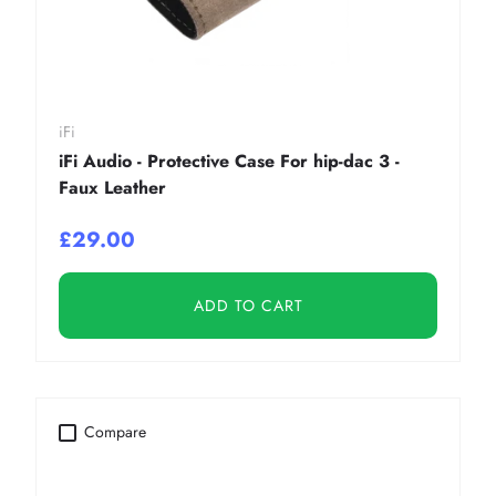
iFi
iFi Audio - Protective Case For hip-dac 3 -
Faux Leather
£29.00
ADD TO CART
Compare