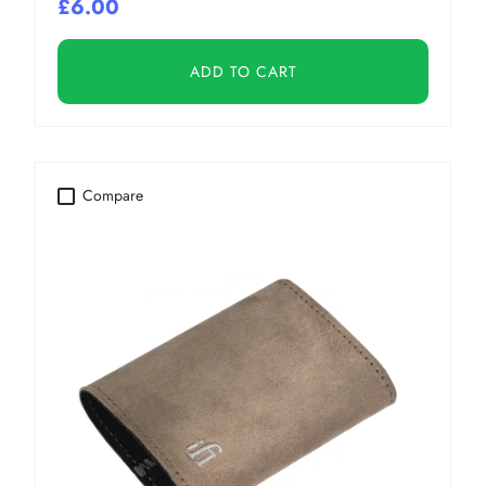
£6.00
ADD TO CART
Compare