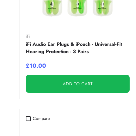
iFi
iFi Audio Ear Plugs & iPouch - Universal-Fit
Hearing Protection - 3 Pairs
£10.00
ADD TO CART
Compare