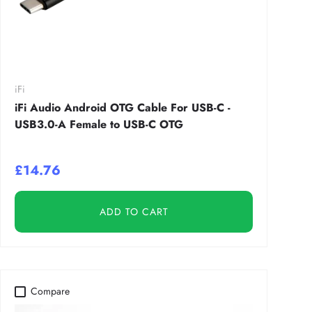
iFi
iFi Audio Android OTG Cable For USB-C -
USB3.0-A Female to USB-C OTG
£14.76
ADD TO CART
Compare