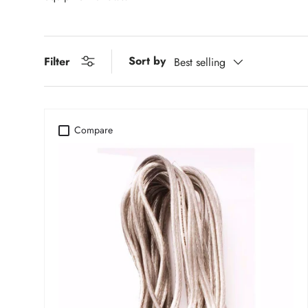
Sort by
Filter
Best selling
Compare