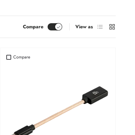
List
Grid
Compare
View as
Compare