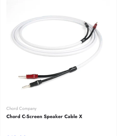
Chord Company
Chord C-Screen Speaker Cable X