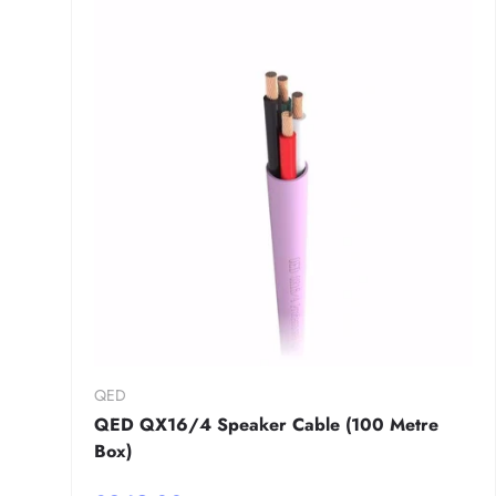
QED
QED QX16/4 Speaker Cable (100 Metre
Box)