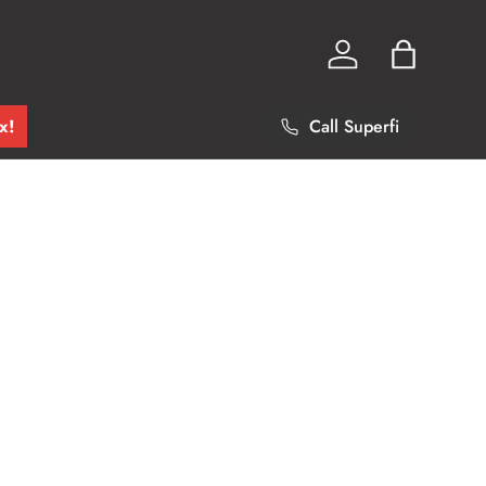
Log in
Bag
x!
Call Superfi