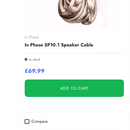
In Phase
In Phase SP10.1 Speaker Cable
In stock
£69.99
ADD TO CART
Compare