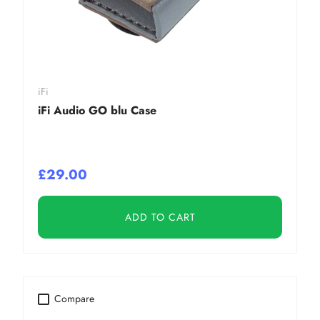
iFi
iFi Audio GO blu Case
£29.00
ADD TO CART
Compare