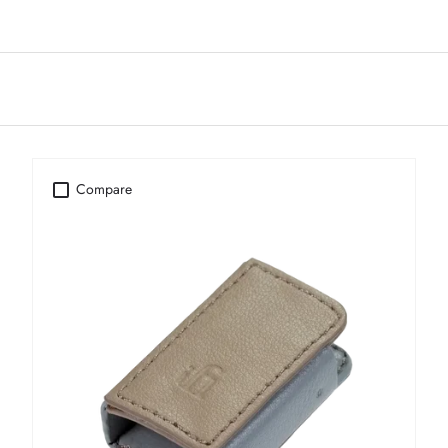
Compare