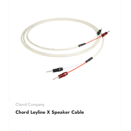
Chord Company
Chord Leyline X Speaker Cable