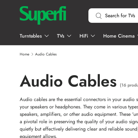
Search
SKIP TO CONTENT
Search
Turntables
TVs
HiFi
Home Cinema
Home
Audio Cables
Audio Cables
(16 produ
Audio cables are the essential connectors in your audio 
your speakers or headphones. They come in various types, 
speakers, amplifiers, or other audio equipment. These 'u
a pivotal role in preserving the quality of your audio sign
quietly but effectively delivering clear and reliable soun
equipment allows.