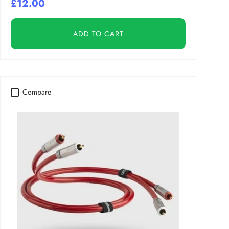
£12.00
ADD TO CART
Compare