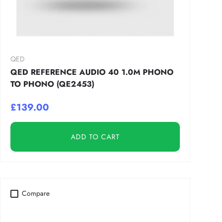
QED
QED REFERENCE AUDIO 40 1.0M PHONO
TO PHONO (QE2453)
£139.00
ADD TO CART
Compare