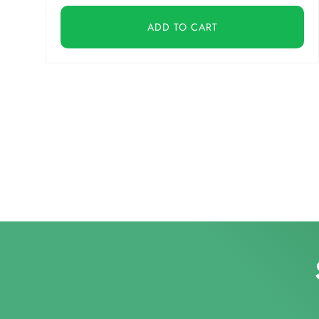
ADD TO CART