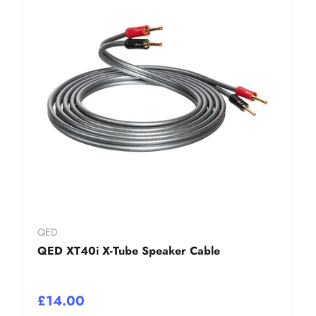
QED
QED XT40i X-Tube Speaker Cable
£14.00