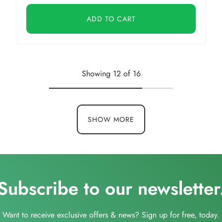
ADD TO CART
Showing 12 of 16
SHOW MORE
Subscribe to our newsletter
Want to receive exclusive offers & news? Sign up for free, today.