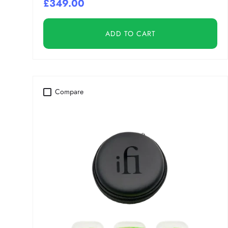
£349.00
ADD TO CART
Compare