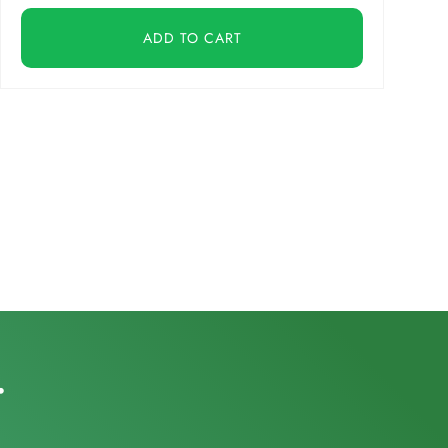
ADD TO CART
.