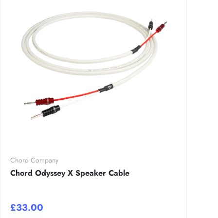
Chord Company
Chord Odyssey X Speaker Cable
£33.00