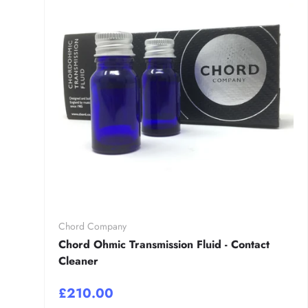
Chord Company
Chord Ohmic Transmission Fluid - Contact
Cleaner
£210.00